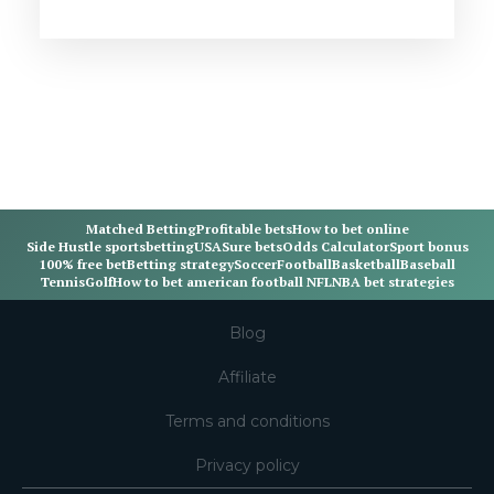
Matched Betting
Profitable bets
How to bet online
Side Hustle sportsbetting
USA
Sure bets
Odds Calculator
Sport bonus
100% free bet
Betting strategy
Soccer
Football
Basketball
Baseball
Tennis
Golf
How to bet american football NFL
NBA bet strategies
Blog
Affiliate
Terms and conditions
Privacy policy