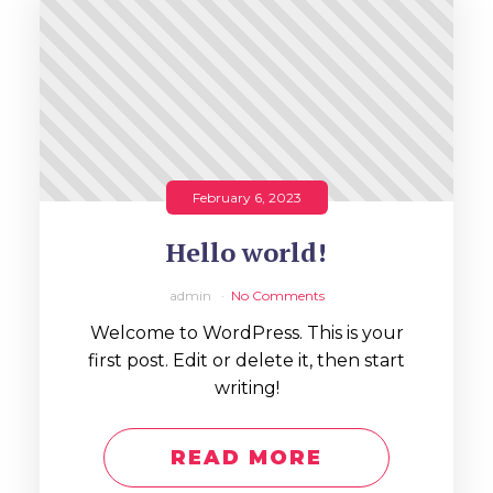
February 6, 2023
Hello world!
admin
No Comments
Welcome to WordPress. This is your
first post. Edit or delete it, then start
writing!
READ MORE